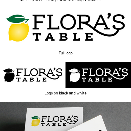
Full logo
Logo on black and white