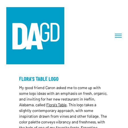
FLORA'S TABLE LOGO
My good friend Caron asked me to come up with
some logo ideas with an emphasis on fresh, organic,
and inviting for her new restaurant in Heflin,
Alabama, called
Flora's Table
. This logo takes a
slightly contemporary approach, with some
inspiration drawn from vines and other foliage. The
color palette conveys vibrancy and freshness, with
the help of one of my favorite fonts, Ernestine.