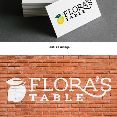
Feature image